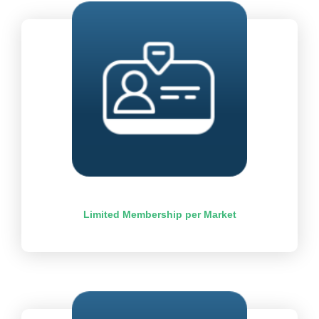
Limited Membership per Market