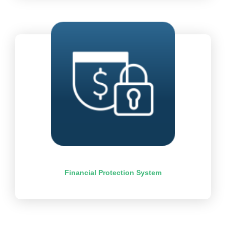
Financial Protection System