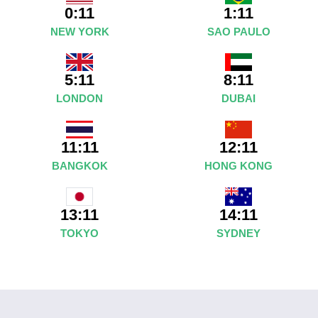
0:11
1:11
NEW YORK
SAO PAULO
5:11
8:11
LONDON
DUBAI
11:11
12:11
BANGKOK
HONG KONG
14:11
13:11
SYDNEY
TOKYO