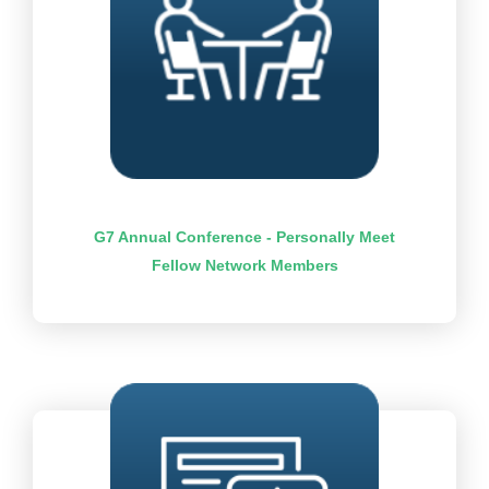
G7 Annual Conference - Personally Meet
Fellow Network Members