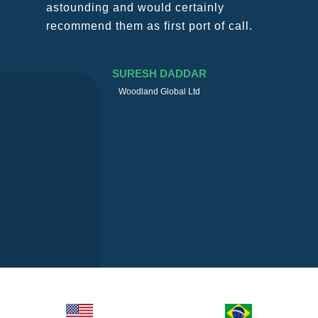
nly
through this “crazy” time with luc
of call.
mind and with the right measure
keep members tied and constant
touch.
MASSIMO MAZZANTINI
TEC Cargo Italia S.R.L.