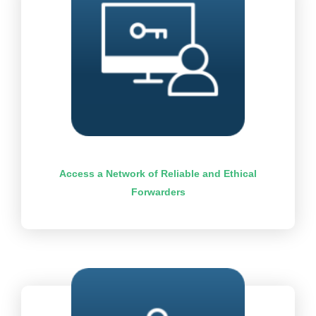
Access a Network of Reliable and Ethical
Forwarders