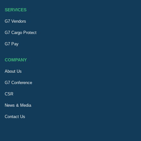
SERVICES
G7 Vendors
G7 Cargo Protect
G7 Pay
COMPANY
About Us
G7 Conference
CSR
News & Media
Contact Us