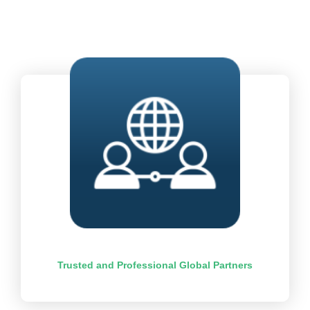
Trusted and Professional Global Partners