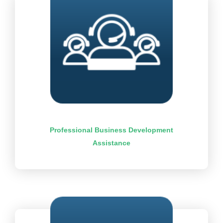
Professional Business Development
Assistance