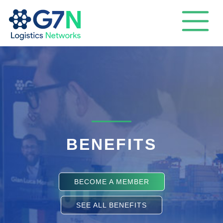
BENEFITS
BECOME A MEMBER
SEE ALL BENEFITS