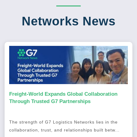
Networks News
Freight-World Expands Global Collaboration
Through Trusted G7 Partnerships
The strength of G7 Logistics Networks lies in the
collaboration, trust, and relationships built betw...