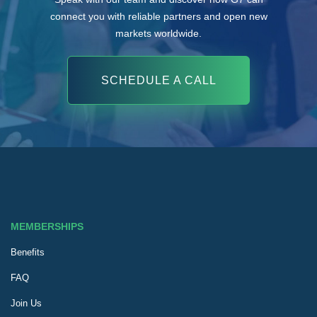
connect you with reliable partners and open new
markets worldwide.
SCHEDULE A CALL
MEMBERSHIPS
Benefits
FAQ
Join Us