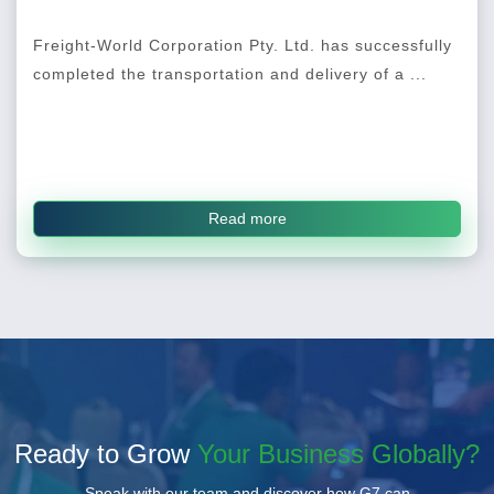
Freight-World Corporation Pty. Ltd. has successfully
completed the transportation and delivery of a ...
Read more
Ready to Grow
Your Business Globally?
Speak with our team and discover how G7 can