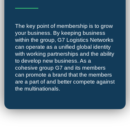
The key point of membership is to grow
your business. By keeping business
within the group, G7 Logistics Networks
can operate as a unified global identity
with working partnerships and the ability
to develop new business. As a
cohesive group G7 and its members
can promote a brand that the members
are a part of and better compete against
the multinationals.