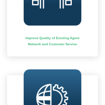
Improve Quality of Existing Agent
Network and Customer Service