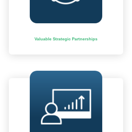
Valuable Strategic Partnerships