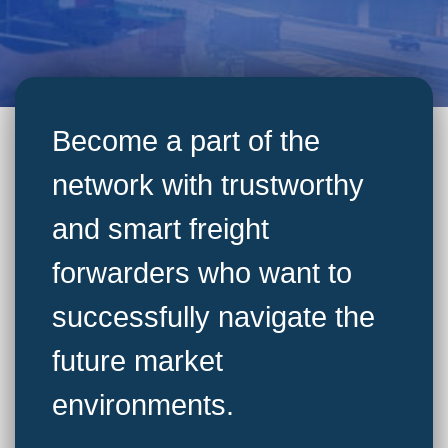
Become a part of the
network with trustworthy
and smart freight
forwarders who want to
successfully navigate the
future market
environments.