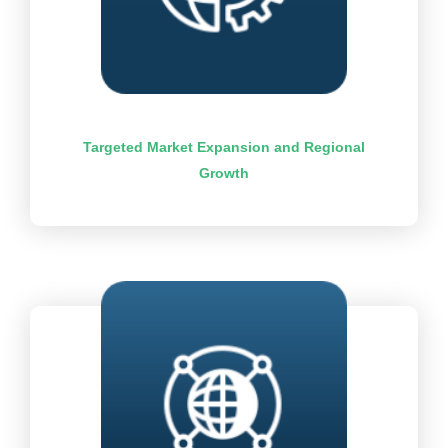
Targeted Market Expansion and Regional
Growth