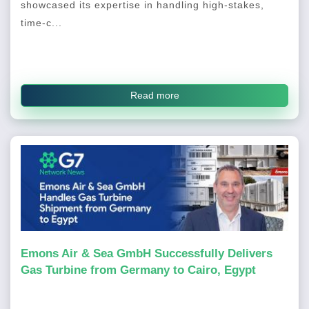
showcased its expertise in handling high-stakes,
time-c...
Read more
Emons Air & Sea GmbH Successfully Delivers
Gas Turbine from Germany to Cairo, Egypt