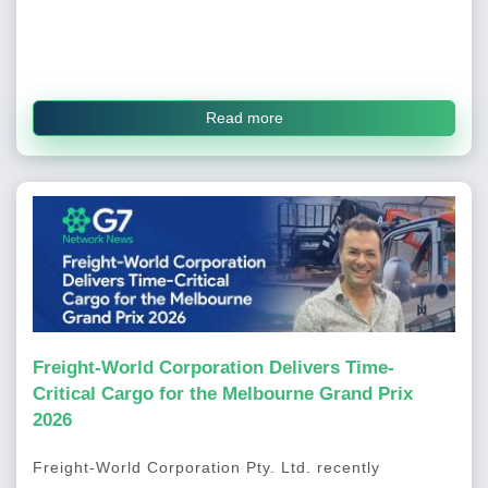
Read more
Freight-World Corporation Delivers Time-
Critical Cargo for the Melbourne Grand Prix
2026
Freight-World Corporation Pty. Ltd. recently