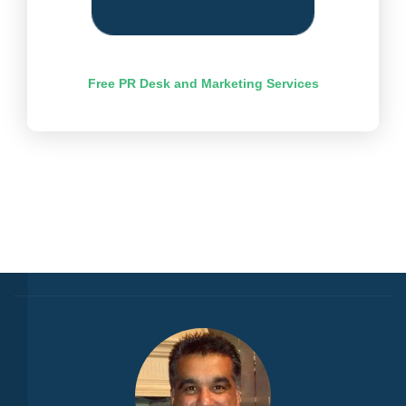
Free PR Desk and Marketing Services