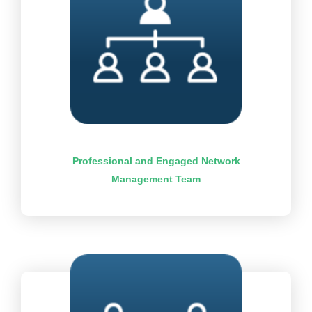
Professional and Engaged Network
Management Team