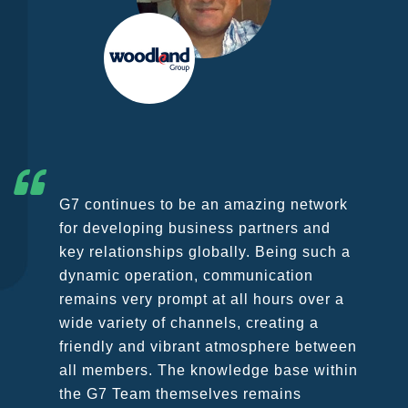
ing network
As founding member of G7 we wi
tners and
point out that we are extremely 
Being such a
be part of the group which has 
cation
growing constantly in the last f
ours over a
in spite of the challenges comin
ating a
COVID 19 emergency which is c
here between
unprecedented troubles to all of 
 base within
our business and personal lives
mains
management succeeded in pass