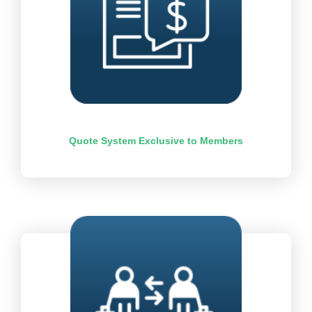
Quote System Exclusive to Members