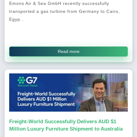
Emons Air & Sea GmbH recently successfully
transported a gas turbine from Germany to Cairo,
Egyp...
Read more
Freight-World Successfully Delivers AUD $1
Million Luxury Furniture Shipment to Australia