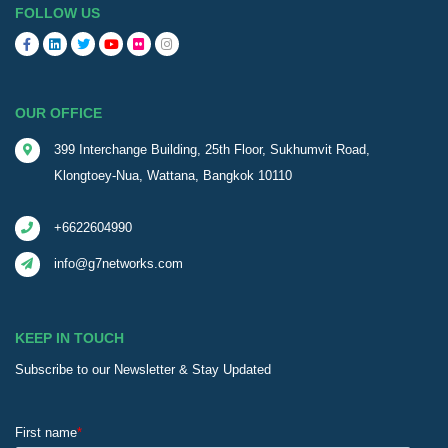
FOLLOW US
OUR OFFICE
399 Interchange Building, 25th Floor, Sukhumvit Road,
Klongtoey-Nua, Wattana, Bangkok 10110
+6622604990
info@g7networks.com
KEEP IN TOUCH
Subscribe to our Newsletter & Stay Updated