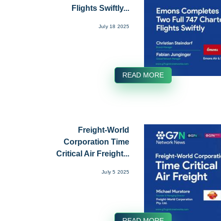
Flights Swiftly...
July 18 2025
READ MORE
Freight-World
Corporation Time
Critical Air Freight...
July 5 2025
READ MORE