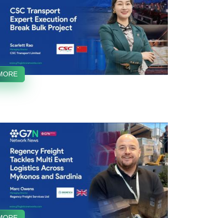
MORE
MORE