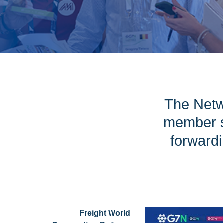
The Netw
member s
forwardi
Freight World