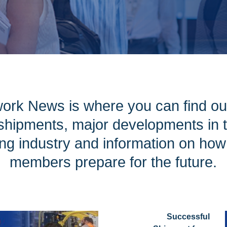
ork News is where you can find ou
hipments, major developments in th
ng industry and information on ho
members prepare for the future.
Successful