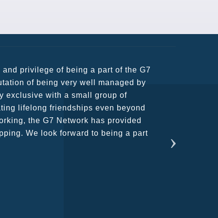
usiness partners and key relationships
n remains very prompt at all hours over
rant atmosphere between all members.
ains astounding and would certainly