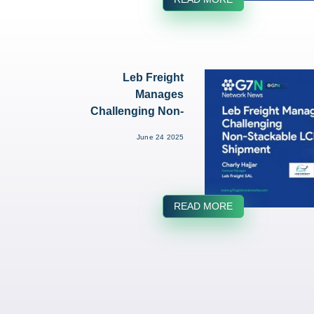
Leb Freight
Manages
Challenging Non-
Stackable LCL
June 24 2025
Shipment...
READ MORE