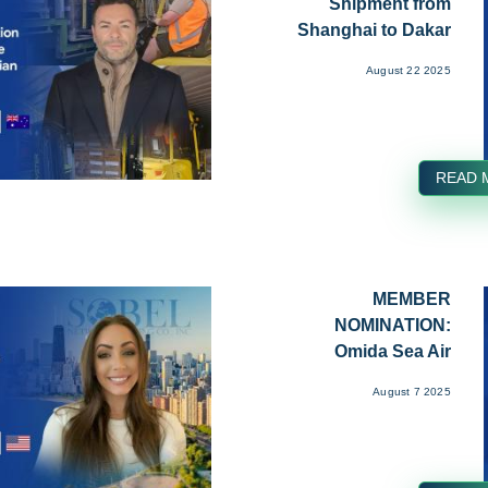
Shipment from
Shanghai to Dakar
by CSC Transport...
August 22 2025
READ 
MEMBER
NOMINATION:
Omida Sea Air
Collaboration with
August 7 2025
Spherica...