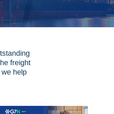
tstanding
e freight
w we help