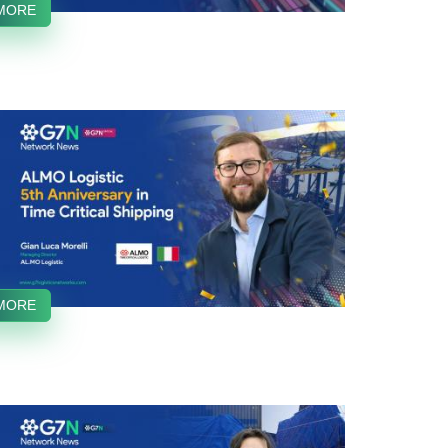
MORE
MORE