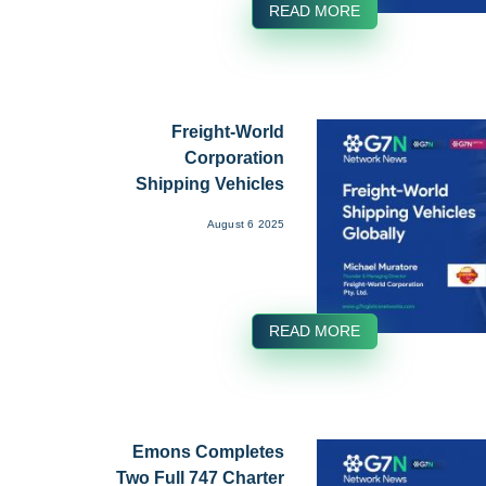
READ MORE
Freight-World
Corporation
Shipping Vehicles
Globally ...
August 6 2025
READ MORE
Emons Completes
Two Full 747 Charter