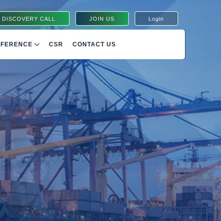
 DISCOVERY CALL
JOIN US
Login
NFERENCE
CSR
CONTACT US