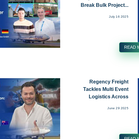
Break Bulk Project...
July 16 2025
READ 
Regency Freight
Tackles Multi Event
Logistics Across
Mykonos...
June 29 2025
READ 