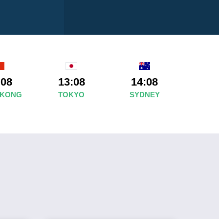
:08
13:08
14:08
 KONG
TOKYO
SYDNEY