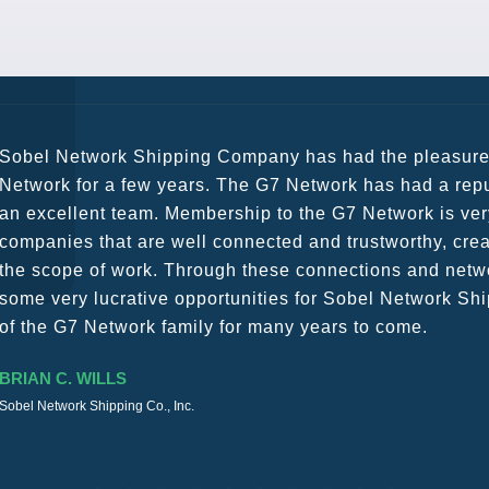
G7 continues to be an amazing network for developing b
globally. Being such a dynamic operation, communicatio
a wide variety of channels, creating a friendly and vib
The knowledge base within the G7 Team themselves rem
recommend them as first port of call.
SURESH DADDAR
Woodland Global Ltd