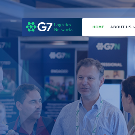
HOME
ABOUT US