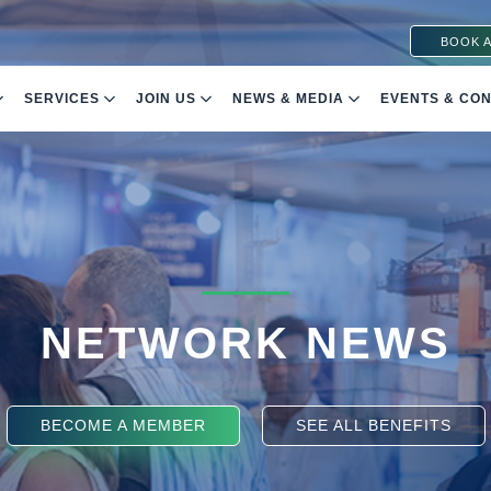
BOOK A
SERVICES
JOIN US
NEWS & MEDIA
EVENTS & CO
NETWORK NEWS
BECOME A MEMBER
SEE ALL BENEFITS