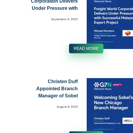
Corporation Delivers
Under Pressure with
Succe...
September 8 2025
READ MORE
Christen Duff
Appointed Branch
Manager of Sobel
Network Ship...
August 8 2025