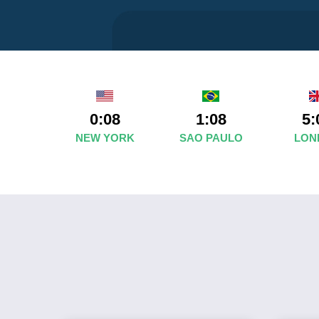
0:08
1:08
5:
NEW YORK
SAO PAULO
LON