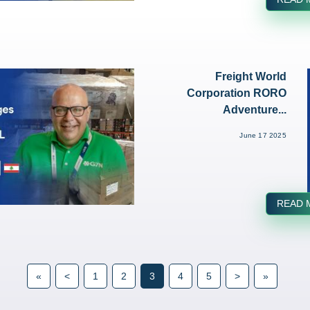
Freight World
Corporation RORO
Adventure...
June 17 2025
READ 
«
<
1
2
3
4
5
>
»