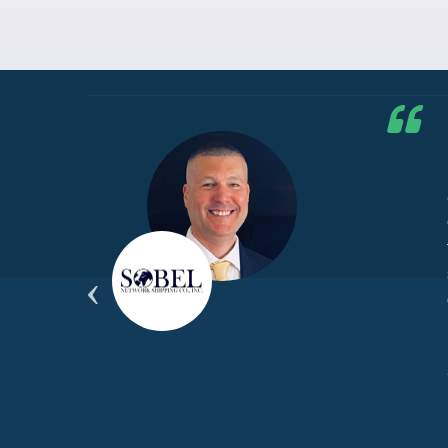
he G7
d by
yond
ded
part