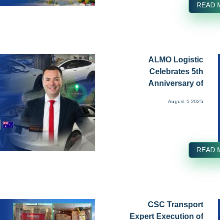
READ 
ALMO Logistic
Celebrates 5th
Anniversary of
Growth and Excel...
August 5 2025
READ 
CSC Transport
Expert Execution of