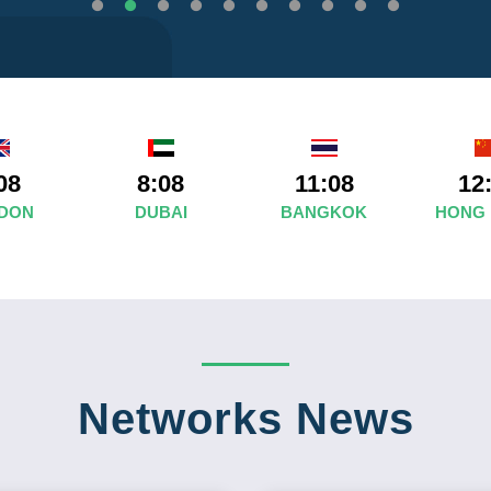
08
8:08
11:08
12
DON
DUBAI
BANGKOK
HONG
Networks News